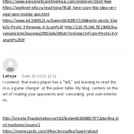
https://www.kayserieticaretmerkezi.com/employer/1bet-4win
https://worknet-info.ru/read-blog/9520_here-copy-this-idea-on-r
egal-wins-mobile-app.html
https://www.git.5009121.ru/benny03r82957/1368perto-pirots-3/wi
ki/Is-Pirots-3-Reviews-A-Scam%3F
http://120.79.166.78:19005/lou
veniamcginn/louvenia1995/wiki/What+To+Expect+From+Pirots+3+V
arianti%253F
Latoya
Date
25-10-31 15:11
I contend that every player has a "tell," and learning to read the
m is a game-changer at the poker table. My blog centers on the
art of reading your opponents and concealing your own intentio
ns.
http://private.flyautomation.net:82/leslee81036085/9772playfina-sl
ot-machines/issues/1
https://moviecastic.com/@hectorosulliva?page=about