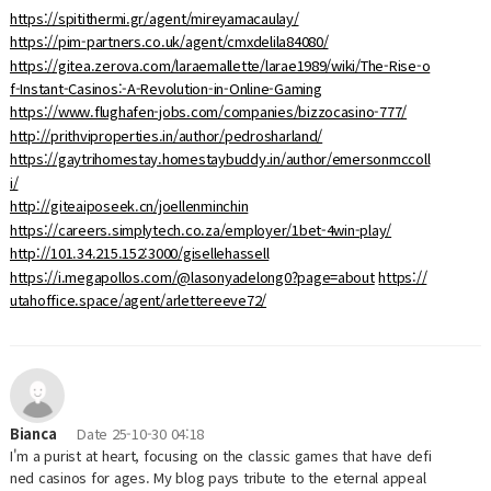
https://spitithermi.gr/agent/mireyamacaulay/
https://pim-partners.co.uk/agent/cmxdelila84080/
https://gitea.zerova.com/laraemallette/larae1989/wiki/The-Rise-o
f-Instant-Casinos:-A-Revolution-in-Online-Gaming
https://www.flughafen-jobs.com/companies/bizzocasino-777/
http://prithviproperties.in/author/pedrosharland/
https://gaytrihomestay.homestaybuddy.in/author/emersonmccoll
i/
http://giteaiposeek.cn/joellenminchin
https://careers.simplytech.co.za/employer/1bet-4win-play/
http://101.34.215.152:3000/gisellehassell
https://i.megapollos.com/@lasonyadelong0?page=about
https://
utahoffice.space/agent/arlettereeve72/
Bianca
Date
25-10-30 04:18
I'm a purist at heart, focusing on the classic games that have defi
ned casinos for ages. My blog pays tribute to the eternal appeal