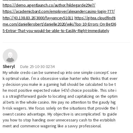
https://demo.agentlaunch.co/author/hildegarde29e7/
https://academicbard.com/employer/alexandercasino-login-777/
http://43.138.83.20:3000/fayyancey51011
https://gitea.cloudfindti
me.com/daniellerobert/danielle2020/wiki/Top-10-Errors-On-Bet36
5-Entrar-That-you-would-be-able-to-Easlily-Right-Immediately
Sheryl
Date
25-10-30 02:54
My whole credo can be summed up into one simple concept: see
k optimal value. I'm a obsessive value hunter who thinks that ever
y decision you make in a gaming hall should be calculated to be t
he most positive expected value (+EV) choice possible. This site i
s a straightforward guide to locating and capitalizing on the optim
al bets in the whole casino. We pay no attention to the gaudy hig
h-risk wagers. We focus solely on the situations that provide the l
owest casino advantage. My objective is uncomplicated: to guide
you how to stop handing over unnecessary cash to the establish
ment and commence wagering like a savvy professional.