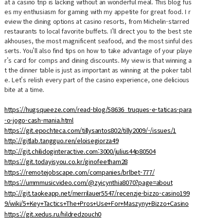
at a casino trip is lacking without an wonderful meal. This blog fus
es my enthusiasm for gaming with my appetite for great food. I r
eview the dining options at casino resorts, from Michelin-starred
restaurants to local favorite buffets. I'll direct you to the best ste
akhouses, the most magnificent seafood, and the most sinful des
serts. You'll also find tips on how to take advantage of your playe
r's card for comps and dining discounts. My view is that winning a
t the dinner table is just as important as winning at the poker tabl
e. Let's relish every part of the casino experience, one delicious
bite at a time.
https://hugsqueeze.com/read-blog/58636_truques-e-taticas-para
-o-jogo-cash-mania.html
https://git.epochteca.com/tillysantos802/tilly2009/-/issues/1
http://gitlab.tangguo.ren/eloisegiorza49
http://git.chilidoginteractive.com:3000/julius44p80504
https://git.todayisyou.co.kr/ginofeetham28
https://remotejobscape.com/companies/brlbet-777/
https://ummmusicvideo.com/@zyicynthia8070?page=about
http://git.taokeapp.net/merrilauer5547/recenzje-bizzo-casino199
9/wiki/5+Key+Tactics+The+Pros+Use+For+Maszyny+Bizzo+Casino
https://git.xedus.ru/hildredzouch0