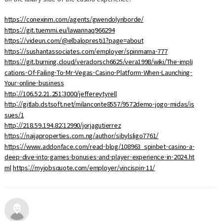
https://conexinm.com/agents/gwendolynborde/
https://git.tuemmi.eu/lawannaq966294
https://videun.com/@elbalopresti1?page=about
https://sushantassociates.com/employer/spinmama-777
https://git.burning.cloud/veradorsch6625/vera1998/wiki/The-impli
cations-Of-Failing-To-Mr-Vegas-Casino-Platform-When-Launching-
Your-online-business
http://106.52.21.251:3000/jeffereytyrell
http://gitlab.dstsoft.net/milanconte8557/9572demo-jogo-midas/is
sues/1
http://218.59.194.82:12990/jorjagutierrez
https://naijaproperties.com.ng/author/sibylsligo7761/
https://www.addonface.com/read-blog/108963_spinbet-casino-a-
deep-dive-into-games-bonuses-and-player-experience-in-2024.ht
ml
https://myjobsquote.com/employer/vincispin-11/