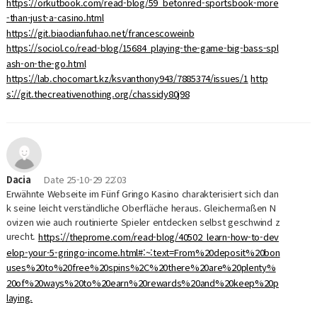
https://orkutbook.com/read-blog/59_betonred-sportsbook-more
-than-just-a-casino.html
https://git.biaodianfuhao.net/francescoweinb
https://sociol.co/read-blog/15684_playing-the-game-big-bass-spl
ash-on-the-go.html
https://lab.chocomart.kz/ksvanthony943/7885374/issues/1
http
s://git.thecreativenothing.org/chassidy80j98
Dacia
Date
25-10-29 22:03
Erwähnte Webseite im Fünf Gringo Kasino charakterisiert sich dan
k seine leicht verständliche Oberfläche heraus. Gleichermaßen N
ovizen wie auch routinierte Spieler entdecken selbst geschwind z
urecht.
https://theprome.com/read-blog/40502_learn-how-to-dev
elop-your-5-gringo-income.html#:~:text=From%20deposit%20bon
uses%20to%20free%20spins%2C%20there%20are%20plenty%
20of%20ways%20to%20earn%20rewards%20and%20keep%20p
laying.