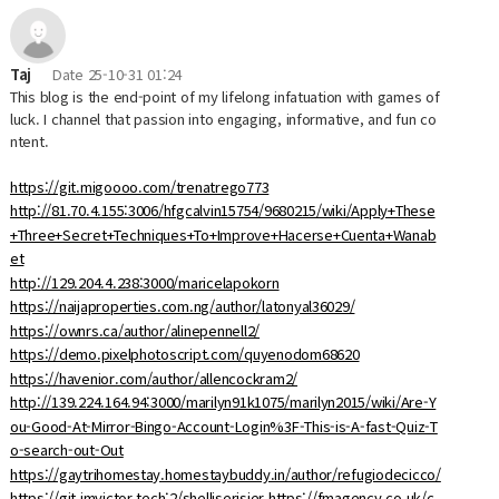
Taj
Date
25-10-31 01:24
This blog is the end-point of my lifelong infatuation with games of
luck. I channel that passion into engaging, informative, and fun co
ntent.
https://git.migoooo.com/trenatrego773
http://81.70.4.155:3006/hfgcalvin15754/9680215/wiki/Apply+These
+Three+Secret+Techniques+To+Improve+Hacerse+Cuenta+Wanab
et
http://129.204.4.238:3000/maricelapokorn
https://naijaproperties.com.ng/author/latonyal36029/
https://ownrs.ca/author/alinepennell2/
https://demo.pixelphotoscript.com/quyenodom68620
https://havenior.com/author/allencockram2/
http://139.224.164.94:3000/marilyn91k1075/marilyn2015/wiki/Are-Y
ou-Good-At-Mirror-Bingo-Account-Login%3F-This-is-A-fast-Quiz-T
o-search-out-Out
https://gaytrihomestay.homestaybuddy.in/author/refugiodecicco/
https://git.imvictor.tech:2/shelliserisier
https://fmagency.co.uk/c