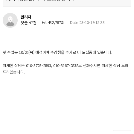
관리자
Hit 432,787회
Date 23-10-19 15:33
댓글 47건
첫 수업은 10/26(목) 예정이며 수강생을 추가로 더 모집중에 있습니다.
자세한 상담은 010-3725-2893, 010-3167-2838로 전화주시면 자세한 상담 도와
드리겠습니다.