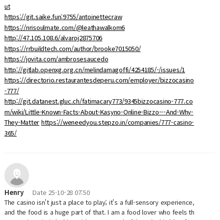
ut
https://git.saike.fun:9755/antoinettecraw
https://nrisoulmate.com/@leathawalkom6
http://47.105.108.6/alvaroj2875706
https://rrbuildtech.com/author/brooke7015050/
https://jovita.com/ambrosesaucedo
http://gitlab.openxg.org.cn/melindamagoffi/4254185/-/issues/1
https://directorio.restaurantesdeperu.com/employer/bizzocasino
-777/
http://git.datanest.gluc.ch/fatimacary773/9345bizzocasino-777.co
m/wiki/Little-Known-Facts-About-Kasyno-Online-Bizzo---And-Why-
They-Matter
https://weneedyou.stepzo.in/companies/777-casino-
365/
Henry
Date
25-10-28 07:50
The casino isn't just a place to play; it's a full-sensory experience,
and the food is a huge part of that. I am a food lover who feels th