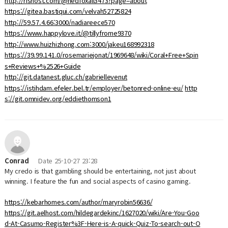
http://rishost.com/@nedfoxall3473?page=about
https://gitea.bastiqui.com/velvah52725824
http://59.57.4.66:3000/nadiareece570
https://www.happylove.it/@tillyfrome9370
http://www.huizhizhong.com:3000/jakeu168992318
https://39.99.141.0/rosemariejonat/1969648/wiki/Coral+Free+Spin
s+Reviews+%2526+Guide
http://git.datanest.gluc.ch/gabriellevenut
https://istihdam.efeler.bel.tr/employer/betonred-online-eu/
http
s://git.omnidev.org/eddiethomson1
Conrad
Date
25-10-27 23:28
My credo is that gambling should be entertaining, not just about
winning. I feature the fun and social aspects of casino gaming.
https://kebarhomes.com/author/maryrobin56636/
https://git.aelhost.com/hildegardekinc/1627020/wiki/Are-You-Goo
d-At-Casumo-Register%3F-Here-is-A-quick-Quiz-To-search-out-O