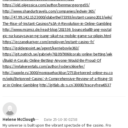
https://old.okjessica.com/author/benmacgeorge55/
http://www.shandurtravels.com/companies/indwin-365/
http://47.99.142.152:3000/idabethel73393/instant-casino2013/wiki/
The-Rise-of-Instant-Casinos%3A-A-Revolution-in-Online-Gambling
http://www.mizmiz.de/read-blog/201536_bounceball8-ang-nostal
gic-na-kasaysayan-ng-isang-sikat-na-mobile-game-sa-pilipin.html
https://eczanekariyer.com/employer/instant-casino-fr/
https://goldenpoint.ae/agent/kerrieboyle363/
https://git.patrich.se/gabriely76109/9060corals-online-betting/wik
i/Build-A-Corals-Online-Betting-Anyone-Would-Be-Proud-Of
https://mrlakerentals.com/author/roderickkiefer/
http://xapple.ru:3000/moniquehackbar/2751betonred-online-eu.co
m/wiki/Betonred-Casino:-A-Comprehensive-Review-of-a-Rising-St
ar-in-Online-Gambling
http://gitlab.ds-s.cn:30000/traceyfrew6537
Helene McClough…
Date
25-10-30 02:58
My universe is built upon the vibrant spectacle of the casino. Fro