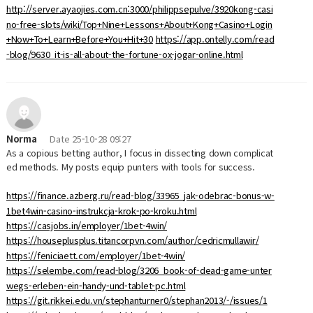
http://server.ayaojies.com.cn:3000/philippsepulve/3920kong-casi
no-free-slots/wiki/Top+Nine+Lessons+About+Kong+Casino+Login
+Now+To+Learn+Before+You+Hit+30
https://app.ontelly.com/read
-blog/9630_it-is-all-about-the-fortune-ox-jogar-online.html
Norma
Date
25-10-28 09:27
As a copious betting author, I focus in dissecting down complicat
ed methods. My posts equip punters with tools for success.
https://finance.azberg.ru/read-blog/33965_jak-odebrac-bonus-w-
1bet4win-casino-instrukcja-krok-po-kroku.html
https://casjobs.in/employer/1bet-4win/
https://houseplusplus.titancorpvn.com/author/cedricmullawir/
https://feniciaett.com/employer/1bet-4win/
https://selembe.com/read-blog/3206_book-of-dead-game-unter
wegs-erleben-ein-handy-und-tablet-pc.html
https://git.rikkei.edu.vn/stephanturner0/stephan2013/-/issues/1