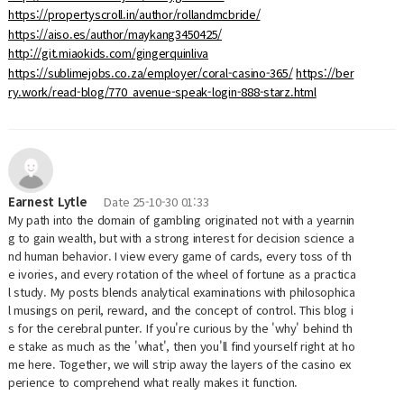
https://propertyscroll.in/author/rollandmcbride/
https://aiso.es/author/maykang3450425/
http://git.miaokids.com/gingerquinliva
https://sublimejobs.co.za/employer/coral-casino-365/
https://ber
ry.work/read-blog/770_avenue-speak-login-888-starz.html
Earnest Lytle
Date
25-10-30 01:33
My path into the domain of gambling originated not with a yearnin
g to gain wealth, but with a strong interest for decision science a
nd human behavior. I view every game of cards, every toss of th
e ivories, and every rotation of the wheel of fortune as a practica
l study. My posts blends analytical examinations with philosophica
l musings on peril, reward, and the concept of control. This blog i
s for the cerebral punter. If you're curious by the 'why' behind th
e stake as much as the 'what', then you'll find yourself right at ho
me here. Together, we will strip away the layers of the casino ex
perience to comprehend what really makes it function.