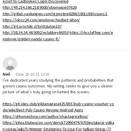
ecret-to-Ladbrokes-Login-Discovered
http://49.234.186.218:9000/obqmaisie57628
http://gitlab.yaoliangxin.com/jgzjestine8286/1801189/issues/1
https://jobzz24.com/employer/tedbet-nihon/
http://git.prochile.cl/brittslaton107
http://58.34.54.46:9092/eclabbey64350
https://rhcstaffing.com/e
mployer/golden-panda-casino-fr/
Neil
Date
25-10-31 13:35
I’ve dedicated years studying the patterns and probabilities that
govern casino outcomes. My writing seeks to give you a clearer
picture of what’s truly going on behind the scenes.
https://git.ides.club/gildamagana425/8557pub-casino-voucher-co
de/wiki/Best-Pub-Casino-Review-Android-Apps
https://drhomeshow.com/author/shastagreathou/
https://gitea.blubeacon.com/derick72990474/6703instalacja-vulka
n-vegas/wiki/5-Winning-Strategies-To-Use-For-Vulkan-Vegas-77