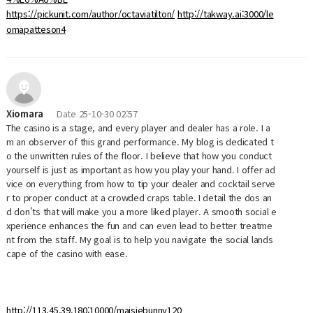
https://pickunit.com/author/octaviatilton/
http://takway.ai:3000/le
omapatteson4
Xiomara
Date
25-10-30 02:57
The casino is a stage, and every player and dealer has a role. I a
m an observer of this grand performance. My blog is dedicated t
o the unwritten rules of the floor. I believe that how you conduct
yourself is just as important as how you play your hand. I offer ad
vice on everything from how to tip your dealer and cocktail serve
r to proper conduct at a crowded craps table. I detail the dos an
d don'ts that will make you a more liked player. A smooth social e
xperience enhances the fun and can even lead to better treatme
nt from the staff. My goal is to help you navigate the social lands
cape of the casino with ease.
http://113.45.39.180:10000/maisiebunny120