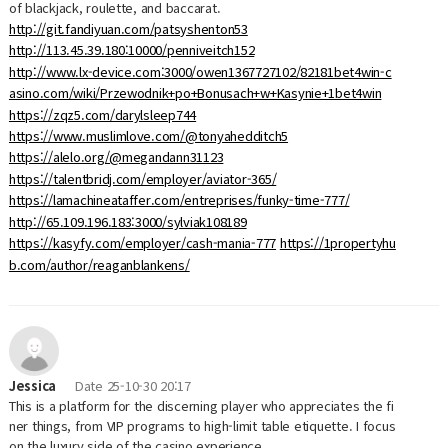
of blackjack, roulette, and baccarat.
http://git.fandiyuan.com/patsyshenton53
http://113.45.39.180:10000/penniveitch152
http://www.lx-device.com:3000/owen1367727102/82181bet4win-c
asino.com/wiki/Przewodnik+po+Bonusach+w+Kasynie+1bet4win
https://zqz5.com/darylsleep744
https://www.muslimlove.com/@tonyahedditch5
https://alelo.org/@megandann31123
https://talentbridj.com/employer/aviator-365/
https://lamachineataffer.com/entreprises/funky-time-777/
http://65.109.196.183:3000/sylviak108189
https://kasyfy.com/employer/cash-mania-777
https://1propertyhu
b.com/author/reaganblankens/
Jessica
Date
25-10-30 20:17
This is a platform for the discerning player who appreciates the fi
ner things, from VIP programs to high-limit table etiquette. I focus
on the luxury side of the casino experience.