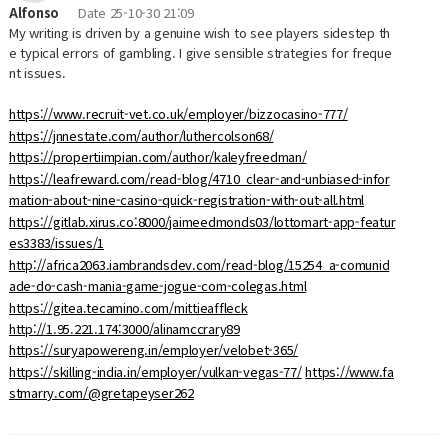
Alfonso
Date
25-10-30 21:09
My writing is driven by a genuine wish to see players sidestep th
e typical errors of gambling. I give sensible strategies for freque
nt issues.
https://www.recruit-vet.co.uk/employer/bizzocasino-777/
https://jnnestate.com/author/luthercolson68/
https://propertiimpian.com/author/kaleyfreedman/
https://leafreward.com/read-blog/4710_clear-and-unbiased-infor
mation-about-nine-casino-quick-registration-with-out-all.html
https://gitlab.xirus.co:8000/jaimeedmonds03/lottomart-app-featur
es3383/issues/1
http://africa2063.iambrandsdev.com/read-blog/15254_a-comunid
ade-do-cash-mania-game-jogue-com-colegas.html
https://gitea.tecamino.com/mittieaffleck
http://1.95.221.174:3000/alinamccrary89
https://suryapowereng.in/employer/velobet-365/
https://skilling-india.in/employer/vulkan-vegas-77/
https://www.fa
stmarry.com/@gretapeyser262