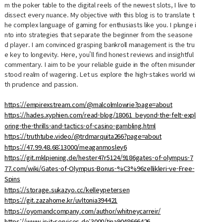
m the poker table to the digital reels of the newest slots, I live to
dissect every nuance. My objective with this blog is to translate t
he complex language of gaming for enthusiasts like you. I plunge i
nto into strategies that separate the beginner from the seasone
d player. I am convinced grasping bankroll management is the tru
e key to longevity. Here, you'll find honest reviews and insightful
commentary. I aim to be your reliable guide in the often misunder
stood realm of wagering. Let us explore the high-stakes world wi
th prudence and passion.
https://empirexstream.com/@malcolmlowrie?page=about
https://hades.xyphien.com/read-blog/18061_beyond-the-felt-expl
oring-the-thrills-and-tactics-of-casino-gambling.html
https://truthtube.video/@trdmarquita266?page=about
https://47.99.48.68:13000/meaganmosley6
https://git.mklpiening.de/hester47r5124/9186gates-of-olympus-7
77.com/wiki/Gates-of-Olympus-Bonus-%C3%96zellikleri-ve-Free-
Spins
https://storage.sukazyo.cc/kelleypetersen
https://git.zazahome.kr/uvltonia394421
https://oyomandcompany.com/author/whitneycarreir/
https://www.jr-it-services.de:3000/tina9048666426