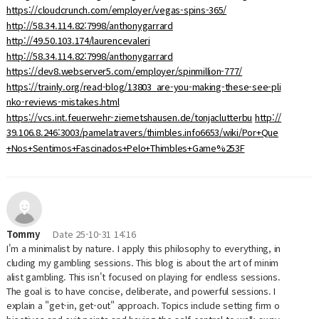
https://cloudcrunch.com/employer/vegas-spins-365/
http://58.34.114.82:7998/anthonygarrard
http://49.50.103.174/laurencevaleri
http://58.34.114.82:7998/anthonygarrard
https://dev8.webserver5.com/employer/spinmillion-777/
https://trainly.org/read-blog/13803_are-you-making-these-see-pli
nko-reviews-mistakes.html
https://vcs.int.feuerwehr-ziemetshausen.de/tonjaclutterbu
http://
39.106.8.246:3003/pamelatravers/thimbles.info6653/wiki/Por+Que
+Nos+Sentimos+Fascinados+Pelo+Thimbles+Game%253F
Tommy
Date
25-10-31 14:16
I'm a minimalist by nature. I apply this philosophy to everything, in
cluding my gambling sessions. This blog is about the art of minim
alist gambling. This isn't focused on playing for endless sessions.
The goal is to have concise, deliberate, and powerful sessions. I
explain a "get-in, get-out" approach. Topics include setting firm o