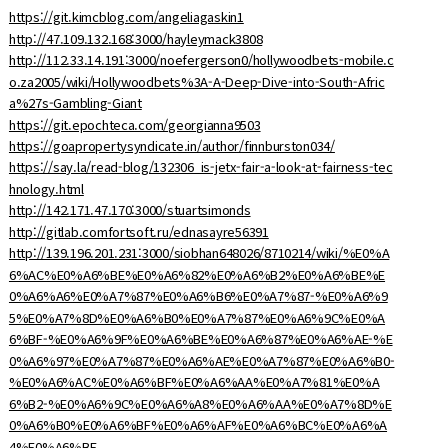
https://git.kimcblog.com/angeliagaskin1
http://47.109.132.168:3000/hayleymack3808
http://112.33.14.191:3000/noefergerson0/hollywoodbets-mobile.c
o.za2005/wiki/Hollywoodbets%3A-A-Deep-Dive-into-South-Afric
a%27s-Gambling-Giant
https://git.epochteca.com/georgianna9503
https://goapropertysyndicate.in/author/finnburston034/
https://say.la/read-blog/132306_is-jetx-fair-a-look-at-fairness-tec
hnology.html
http://142.171.47.170:3000/stuartsimonds
http://gitlab.comfortsoft.ru/ednasayre56391
http://139.196.201.231:3000/siobhan648026/8710214/wiki/%E0%A
6%AC%E0%A6%BE%E0%A6%82%E0%A6%B2%E0%A6%BE%E
0%A6%A6%E0%A7%87%E0%A6%B6%E0%A7%87-%E0%A6%9
5%E0%A7%8D%E0%A6%B0%E0%A7%87%E0%A6%9C%E0%A
6%BF-%E0%A6%9F%E0%A6%BE%E0%A6%87%E0%A6%AE-%E
0%A6%97%E0%A7%87%E0%A6%AE%E0%A7%87%E0%A6%B0-
%E0%A6%AC%E0%A6%BF%E0%A6%AA%E0%A7%81%E0%A
6%B2-%E0%A6%9C%E0%A6%A8%E0%A6%AA%E0%A7%8D%E
0%A6%B0%E0%A6%BF%E0%A6%AF%E0%A6%BC%E0%A6%A
4%E0%A6%BE