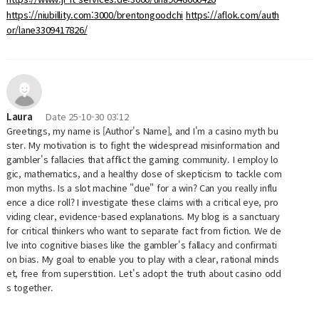
https://niubillity.com:3000/brentongoodchi
https://aflok.com/auth
or/lane3309417826/
Laura
Date
25-10-30 03:12
Greetings, my name is [Author's Name], and I'm a casino myth bu
ster. My motivation is to fight the widespread misinformation and
gambler's fallacies that afflict the gaming community. I employ lo
gic, mathematics, and a healthy dose of skepticism to tackle com
mon myths. Is a slot machine "due" for a win? Can you really influ
ence a dice roll? I investigate these claims with a critical eye, pro
viding clear, evidence-based explanations. My blog is a sanctuary
for critical thinkers who want to separate fact from fiction. We de
lve into cognitive biases like the gambler's fallacy and confirmati
on bias. My goal to enable you to play with a clear, rational minds
et, free from superstition. Let's adopt the truth about casino odd
s together.