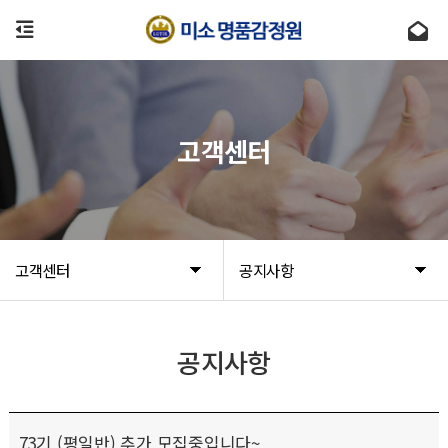
고객센터
고객센터
공지사항
공지사항
73기 (평일반) 추가 모집중입니다~