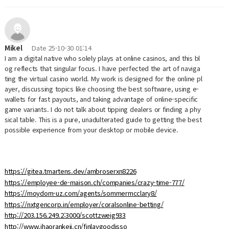
Mikel
Date
25-10-30 01:14
I am a digital native who solely plays at online casinos, and this bl
og reflects that singular focus. I have perfected the art of naviga
ting the virtual casino world. My work is designed for the online pl
ayer, discussing topics like choosing the best software, using e-
wallets for fast payouts, and taking advantage of online-specific
game variants. I do not talk about tipping dealers or finding a phy
sical table. This is a pure, unadulterated guide to getting the best
possible experience from your desktop or mobile device.
https://gitea.tmartens.dev/ambroserxn8226
https://employee-de-maison.ch/companies/crazy-time-777/
https://moydom-uz.com/agents/sommermcclary8/
https://nxtgencorp.in/employer/coralsonline-betting/
http://203.156.249.2:3000/scottzweig933
http://www.ihaorankeji.cn/finlaygoodisso