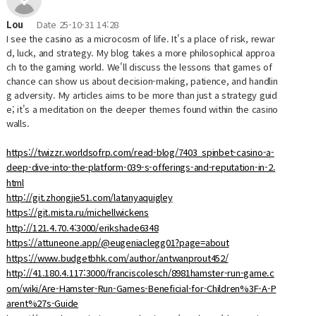
Lou
Date
25-10-31 14:28
I see the casino as a microcosm of life. It's a place of risk, rewar
d, luck, and strategy. My blog takes a more philosophical approa
ch to the gaming world. We'll discuss the lessons that games of
chance can show us about decision-making, patience, and handlin
g adversity. My articles aims to be more than just a strategy guid
e; it's a meditation on the deeper themes found within the casino
walls.
https://twizzr.worldsofrp.com/read-blog/7403_spinbet-casino-a-
deep-dive-into-the-platform-039-s-offerings-and-reputation-in-2.
html
http://git.zhongjie51.com/latanyaquigley
https://git.mista.ru/michellwickens
http://121.4.70.4:3000/erikshade6348
https://attuneone.app/@eugeniaclegg01?page=about
https://www.budgetbhk.com/author/antwanprout452/
http://41.180.4.117:3000/franciscolesch/8981hamster-run-game.c
om/wiki/Are-Hamster-Run-Games-Beneficial-for-Children%3F-A-P
arent%27s-Guide