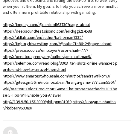
bjectives and exit points and having the self-control to walk away
when you hit them. My goal is to help you achieve a more mindful
and often more profitable relationship with gambling.
https://fimplay.com/@daniloblf63730?page=about
https://deepsoundtest.sisond.com/erickggi214588
https://aldlalz.com/en/author/katherinan7332/
https://fightnightwrestling.com//@sallie71h86424?page=about
https://precise.co.za/employer/razor-shark-777/
https://onestopagency.org/author/jamiecottman9/
https://selembe.com/read-blog/3303_ten-slots-online-wanabet-p
oints-and-how-to-unravel-them.html
https://www.smartestwholesale.com/author/sandrawalkom3/
https://gitea.gm56.ru/nolanosullivan/tiranga-game-777.com5564/
wiki/Are-You-Color-Prediction-Game-The-proper-Method%3F-The
se-5-Tips-Will-Enable-you-Answer
http://139.9.50.163:3000/phillippm81039
https://kirayape.in/autho
r/rkdberry69380/