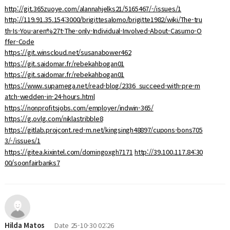
http://git.365zuoye.com/alannahjelks21/5165467/-/issues/1
http://119.91.35.154:3000/brigittesalomo/brigitte1982/wiki/The-tru
th-Is-You-aren%27t-The-only-Individual-Involved-About-Casumo-O
ffer-Code
https://git.winscloud.net/susanabower462
https://git.saidomar.fr/rebekahbogan01
https://git.saidomar.fr/rebekahbogan01
https://www.supamega.net/read-blog/2336_succeed-with-pre-m
atch-wedden-in-24-hours.html
https://nonprofitsjobs.com/employer/indwin-365/
https://g.ovlg.com/niklastribble8
https://gitlab.projcont.red-m.net/kingsingh48897/cupons-bons705
3/-/issues/1
https://gitea.kixintel.com/domingoxgh7171
http://39.100.117.84:30
00/soonfairbanks7
Hilda Matos
Date
25-10-30 02:26