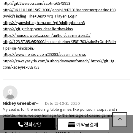
http://git.2weisou.com/scotnui6542923
http://36.110.106.156:13000/jennip19471318/enter-mrq-casino198
0/wiki/Finding+The+Best+Mrq+Player+Login
https://ryanwhittingham.com/git/phillippbosch8
https://git.git-happens.de/elliotthawkins
https://houses.weekza.com/author/casimiraleist1/
http://123.57.95.66:9000/mickieichelber/3581703/wiki/5+Odd-Ball+
Tips+on+Vincispin.-
https://www.nenboy.com:29283/susannahcrews
https://zawayasyria.com/author/dewaynefornach/
https://git.9ig.
com/kaceyrex092753
Mickey Greenber…
Date
25-10-31 20:50
My zeal is for the enduring table games like pontoon, craps, and r
oulette. Here, we pay homage to the heritage of casino gaming.
전화상담
예약금결제
http://brickbybrickpvt-ltd.com/author/ingridprimm722/