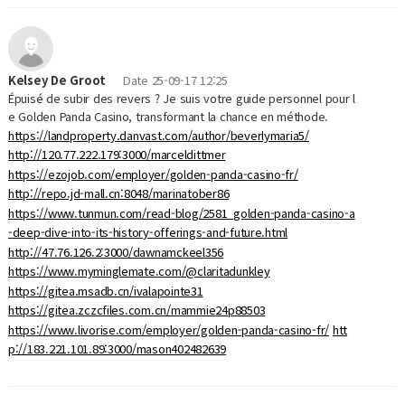
Kelsey De Groot
Date
25-09-17 12:25
Épuisé de subir des revers ? Je suis votre guide personnel pour l
e Golden Panda Casino, transformant la chance en méthode.
https://landproperty.danvast.com/author/beverlymaria5/
http://120.77.222.179:3000/marceldittmer
https://ezojob.com/employer/golden-panda-casino-fr/
http://repo.jd-mall.cn:8048/marinatober86
https://www.tunmun.com/read-blog/2581_golden-panda-casino-a
-deep-dive-into-its-history-offerings-and-future.html
http://47.76.126.2:3000/dawnamckeel356
https://www.myminglemate.com/@claritadunkley
https://gitea.msadb.cn/ivalapointe31
https://gitea.zczcfiles.com.cn/mammie24p88503
https://www.livorise.com/employer/golden-panda-casino-fr/
htt
p://183.221.101.89:3000/mason402482639