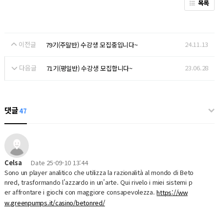
목록
이전글
24.11.13
79기(주말반) 수강생 모집중입니다~
다음글
23.06.28
71기(평일반) 수강생 모집합니다~
댓글
47
Celsa
Date
25-09-10 13:44
Sono un player analitico che utilizza la razionalità al mondo di Beto
nred, trasformando l'azzardo in un'arte. Qui rivelo i miei sistemi p
er affrontare i giochi con maggiore consapevolezza.
https://ww
w.greenpumps.it/casino/betonred/