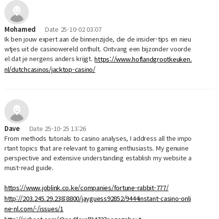
Mohamed
Date
25-10-02 03:07
Ik ben jouw expert aan de binnenzijde, die de insider-tips en nieu
wtjes uit de casinowereld onthult. Ontvang een bijzonder voorde
el dat je nergens anders krijgt.
https://www.hoflandgrootkeuken.
nl/dutchcasinos/jacktop-casino/
Dave
Date
25-10-25 13:26
From methods tutorials to casino analyses, I address all the impo
rtant topics that are relevant to gaming enthusiasts. My genuine
perspective and extensive understanding establish my website a
must-read guide.
https://www.joblink.co.ke/companies/fortune-rabbit-777/
http://203.245.29.238:8800/jayguess92852/9444instant-casino-onli
ne-nl.com/-/issues/1