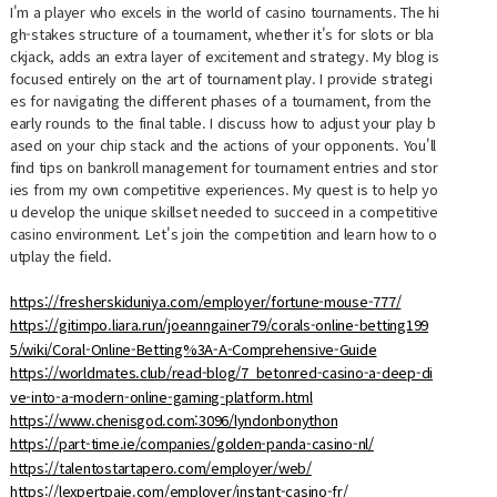
I'm a player who excels in the world of casino tournaments. The hi
gh-stakes structure of a tournament, whether it's for slots or bla
ckjack, adds an extra layer of excitement and strategy. My blog is
focused entirely on the art of tournament play. I provide strategi
es for navigating the different phases of a tournament, from the
early rounds to the final table. I discuss how to adjust your play b
ased on your chip stack and the actions of your opponents. You'll
find tips on bankroll management for tournament entries and stor
ies from my own competitive experiences. My quest is to help yo
u develop the unique skillset needed to succeed in a competitive
casino environment. Let's join the competition and learn how to o
utplay the field.
https://fresherskiduniya.com/employer/fortune-mouse-777/
https://gitimpo.liara.run/joeanngainer79/corals-online-betting199
5/wiki/Coral-Online-Betting%3A-A-Comprehensive-Guide
https://worldmates.club/read-blog/7_betonred-casino-a-deep-di
ve-into-a-modern-online-gaming-platform.html
https://www.chenisgod.com:3096/lyndonbonython
https://part-time.ie/companies/golden-panda-casino-nl/
https://talentostartapero.com/employer/web/
https://lexpertpaie.com/employer/instant-casino-fr/