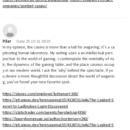
ompanies/spinbet-casino/
Pilar
Date
25-10-31 09:35
In my opinion, the casino is more than a hall for wagering; it's a ca
ptivating human laboratory. My writing uses a an intellectual pers
pective to the world of gaming. I contemplate the mentality of ris
k, the dynamics of the gaming table, and the place casinos occup
y in our modern world. I ask the 'why' behind the spectacle. If yo
u desire a more thoughtful discussion about the world of wagerin
g, you've found your new favorite spot.
https://slonec.com/employer/lottomart-365/
https://git.unpas.dev/teresaspina155/4326731/wiki/The-Leaked-S
ecret-to-Ladbrokes-Login-Discovered
https://statictrader.com/agents/hershelsog4356/
https://luxuryhomesuae.ae/author/porterivory240/
https://git.unpas.dev/teresaspina155/4326731/wiki/The-Leaked-S